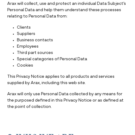
Arax will collect, use and protect an individual Data Subject’s
Personal Data and help them understand these processes
relating to Personal Data from:
Clients
Suppliers
Business contacts
Employees
Third part sources
Special categories of Personal Data
Cookies
This Privacy Notice applies to all products and services
supplied by Arax, including this web site.
Arax will only use Personal Data collected by any means for
the purposed defined in this Privacy Notice or as defined at
the point of collection.