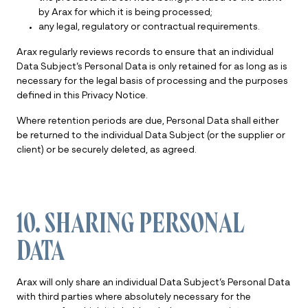
by Arax for which it is being processed;
any legal, regulatory or contractual requirements.
Arax regularly reviews records to ensure that an individual
Data Subject’s Personal Data is only retained for as long as is
necessary for the legal basis of processing and the purposes
defined in this Privacy Notice.
Where retention periods are due, Personal Data shall either
be returned to the individual Data Subject (or the supplier or
client) or be securely deleted, as agreed.
10. SHARING PERSONAL
DATA
Arax will only share an individual Data Subject’s Personal Data
with third parties where absolutely necessary for the