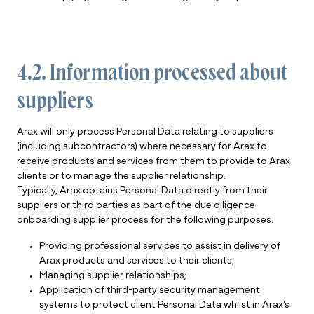
4.2. Information processed about
suppliers
Arax will only process Personal Data relating to suppliers
(including subcontractors) where necessary for Arax to
receive products and services from them to provide to Arax
clients or to manage the supplier relationship.
Typically, Arax obtains Personal Data directly from their
suppliers or third parties as part of the due diligence
onboarding supplier process for the following purposes:
Providing professional services to assist in delivery of
Arax products and services to their clients;
Managing supplier relationships;
Application of third-party security management
systems to protect client Personal Data whilst in Arax’s