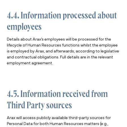
4.4. Information processed about
employees
Details about Arax’s employees will be processed for the
lifecycle of Human Resources functions whilst the employee
is employed by Arax, and afterwards, according to legislative
and contractual obligations. Full details are in the relevant
employment agreement.
4.5. Information received from
Third Party sources
Arax will access publicly available third-party sources for
Personal Data for both Human Resources matters (e.g.,