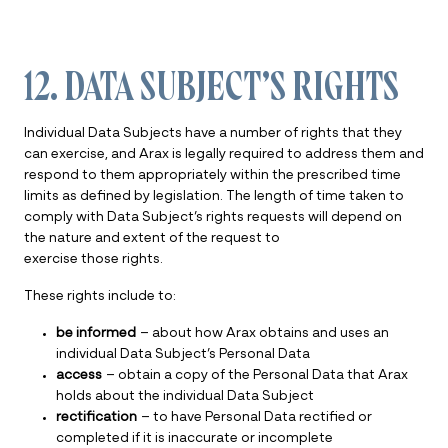
12. DATA SUBJECT’S RIGHTS
Individual Data Subjects have a number of rights that they
can exercise, and Arax is legally required to address them and
respond to them appropriately within the prescribed time
limits as defined by legislation. The length of time taken to
comply with Data Subject’s rights requests will depend on
the nature and extent of the request to
exercise those rights.
These rights include to:
be informed
– about how Arax obtains and uses an
individual Data Subject’s Personal Data
access
– obtain a copy of the Personal Data that Arax
holds about the individual Data Subject
rectification
– to have Personal Data rectified or
completed if it is inaccurate or incomplete