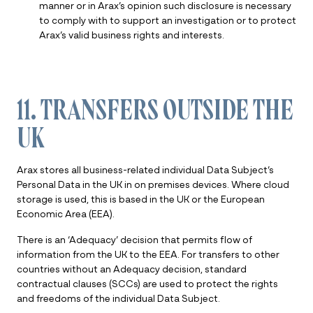
manner or in Arax’s opinion such disclosure is necessary
to comply with to support an investigation or to protect
Arax’s valid business rights and interests.
11. TRANSFERS OUTSIDE THE
UK
Arax stores all business-related individual Data Subject’s
Personal Data in the UK in on premises devices. Where cloud
storage is used, this is based in the UK or the European
Economic Area (EEA).
There is an ‘Adequacy’ decision that permits flow of
information from the UK to the EEA. For transfers to other
countries without an Adequacy decision, standard
contractual clauses (SCCs) are used to protect the rights
and freedoms of the individual Data Subject.