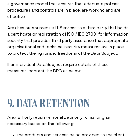
a governance model that ensures that adequate policies,
procedures and controls are in place, are working and are
effective.
Arax has outsourced its IT Services to a third party that holds
a certificate or registration of ISO / IEC 27001 for information
security that provides third party assurance that appropriate
organisational and technical security measures are in place
to protect the rights and freedoms of the Data Subject.
If an individual Data Subject require details of these
measures, contact the DPO as below.
9. DATA RETENTION
Arax will only retain Personal Data only for as long as
necessary based on the following:
the products and services being provided to the client