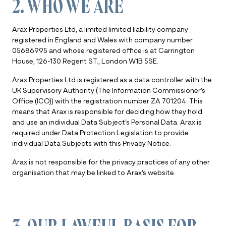
2. WHO WE ARE
Arax Properties Ltd, a limited limited liability company
registered in England and Wales with company number
05686995 and whose registered office is at Carrington
House, 126-130 Regent ST., London W1B 5SE.
Arax Properties Ltd is registered as a data controller with the
UK Supervisory Authority (The Information Commissioner’s
Office (ICO)) with the registration number ZA 701204. This
means that Arax is responsible for deciding how they hold
and use an individual Data Subject’s Personal Data. Arax is
required under Data Protection Legislation to provide
individual Data Subjects with this Privacy Notice.
Arax is not responsible for the privacy practices of any other
organisation that may be linked to Arax’s website.