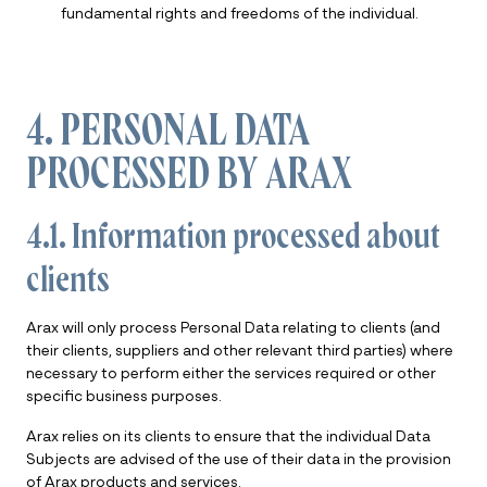
fundamental rights and freedoms of the individual.
4. PERSONAL DATA
PROCESSED BY ARAX
4.1. Information processed about
clients
Arax will only process Personal Data relating to clients (and
their clients, suppliers and other relevant third parties) where
necessary to perform either the services required or other
specific business purposes.
Arax relies on its clients to ensure that the individual Data
Subjects are advised of the use of their data in the provision
of Arax products and services.