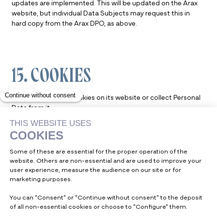
updates are implemented. This will be updated on the Arax
website, but individual Data Subjects may request this in
hard copy from the Arax DPO, as above.
15. COOKIES
Arax does not use cookies on its website or collect Personal
Data from it.