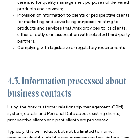
care and for quality management purposes of delivered
products and services;
Provision of information to clients or prospective clients
for marketing and advertising purposes relating to
products and services that Arax provides to its clients,
either directly or in association with selected third-party
partners;
Complying with legislative or regulatory requirements.
4.3. Information processed about
business contacts
Using the Arax customer relationship management (CRM)
system, details and Personal Data about existing clients,
prospective clients and past clients are processed.
Typically, this will include, but not be limited to, name,