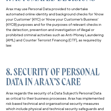
Arax may use Personal Data provided to undertake
automated online identity and background checks for ‘Know
your Customer’ (KYC) or ‘Know your Customer’s Business’
(KYCB) purposes and for the purposes of relevant checks in
the detection, prevention and investigation of illegal or
prohibited criminal activities such as Anti-Money Laundering
(AML) and Counter Terrorist Financing (CTF), as required by
law.
8. SECURITY OF PERSONAL
DATA IN ARAX’S CARE
Arax regards the security of a Data Subject’s Personal Data
as critical to their business processes. Arax has implemented
risk based technical and organisational security measures
which include physical and technical security safeguards and