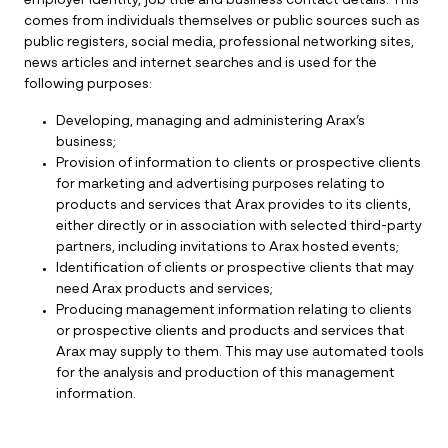
employer identity, job title and business contact details. This
comes from individuals themselves or public sources such as
public registers, social media, professional networking sites,
news articles and internet searches and is used for the
following purposes:
Developing, managing and administering Arax’s
business;
Provision of information to clients or prospective clients
for marketing and advertising purposes relating to
products and services that Arax provides to its clients,
either directly or in association with selected third-party
partners, including invitations to Arax hosted events;
Identification of clients or prospective clients that may
need Arax products and services;
Producing management information relating to clients
or prospective clients and products and services that
Arax may supply to them. This may use automated tools
for the analysis and production of this management
information.