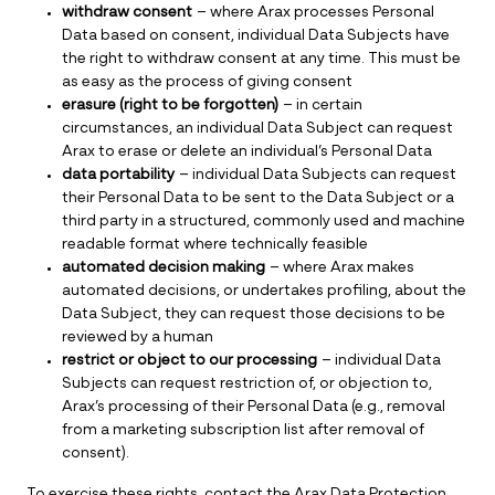
withdraw consent
– where Arax processes Personal
Data based on consent, individual Data Subjects have
the right to withdraw consent at any time. This must be
as easy as the process of giving consent
erasure (right to be forgotten)
– in certain
circumstances, an individual Data Subject can request
Arax to erase or delete an individual’s Personal Data
data portability
– individual Data Subjects can request
their Personal Data to be sent to the Data Subject or a
third party in a structured, commonly used and machine
readable format where technically feasible
automated decision making
– where Arax makes
automated decisions, or undertakes profiling, about the
Data Subject, they can request those decisions to be
reviewed by a human
restrict or object to our processing
– individual Data
Subjects can request restriction of, or objection to,
Arax’s processing of their Personal Data (e.g., removal
from a marketing subscription list after removal of
consent).