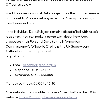
To exercise these rights, contact the Arax Data Protection
Officer as below.
In addition, an individual Data Subject has the right to make a
complaint to Arax about any aspect of Arax’s processing of
their Personal Data
If the individual Data Subject remains dissatisfied with Arax’s
response, they can make a complaint about how Arax
processes their Personal Data to the Information
Commissioner’s Office (ICO) who is the UK Supervisory
Authority and an independent
regulator to:
Email:
casework@ico.org.uk
Telephone: 0303 123 1113
Textphone: 01625 545860
Monday to Friday, 09:00 to 16:30
Alternatively, it is possible to have a ‘Live Chat’ via the ICO’s
website,
https://ico.org.uk/make-a-complaint/