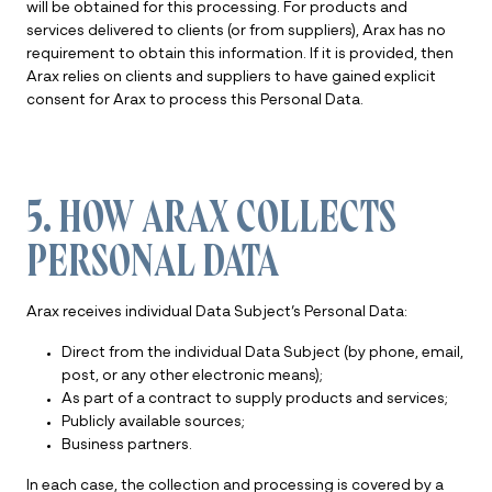
will be obtained for this processing. For products and
services delivered to clients (or from suppliers), Arax has no
requirement to obtain this information. If it is provided, then
Arax relies on clients and suppliers to have gained explicit
consent for Arax to process this Personal Data.
5. HOW ARAX COLLECTS
PERSONAL DATA
Arax receives individual Data Subject’s Personal Data:
Direct from the individual Data Subject (by phone, email,
post, or any other electronic means);
As part of a contract to supply products and services;
Publicly available sources;
Business partners.
In each case, the collection and processing is covered by a