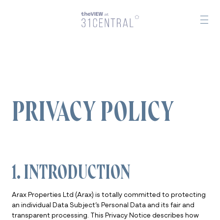
PRIVACY POLICY
1. INTRODUCTION
Arax Properties Ltd (Arax) is totally committed to protecting
an individual Data Subject’s Personal Data and its fair and
transparent processing. This Privacy Notice describes how