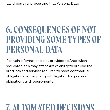
lawful basis for processing that Personal Data
6. CONSEQUENCES OF NOT
PROVIDING SOME TYPES OF
PERSONAL DATA
If certain information is not provided to Arax, when
requested, this may affect Arax’s ability to provide the
products and services required to meet contractual
obligations or complying with legal and regulatory
obligations and requirements.
7. AUTOMATED DECISIONS