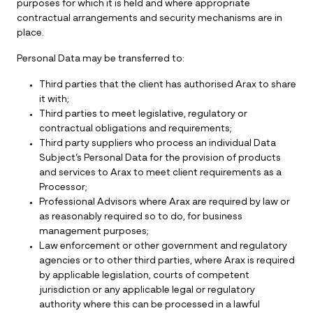
purposes for which it is held and where appropriate
contractual arrangements and security mechanisms are in
place.
Personal Data may be transferred to:
Third parties that the client has authorised Arax to share
it with;
Third parties to meet legislative, regulatory or
contractual obligations and requirements;
Third party suppliers who process an individual Data
Subject’s Personal Data for the provision of products
and services to Arax to meet client requirements as a
Processor;
Professional Advisors where Arax are required by law or
as reasonably required so to do, for business
management purposes;
Law enforcement or other government and regulatory
agencies or to other third parties, where Arax is required
by applicable legislation, courts of competent
jurisdiction or any applicable legal or regulatory
authority where this can be processed in a lawful