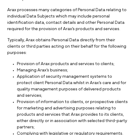
Arax processes many categories of Personal Data relating to
individual Data Subjects which may include personal
identification data, contact details and other Personal Data
required for the provision of Arax’s products and services.
Typically, Arax obtains Personal Data directly from their
clients or third parties acting on their behalf for the following
purposes:
Provision of Arax products and services to clients;
Managing Arax’s business;
Application of security management systems to
protect client Personal Data whilst in Arax’s care and for
quality management purposes of delivered products
and services;
Provision of information to clients, or prospective clients
for marketing and advertising purposes relating to
products and services that Arax provides to its clients,
either directly or in association with selected third-party
partners;
Complying with legislative or regulatory requirements.