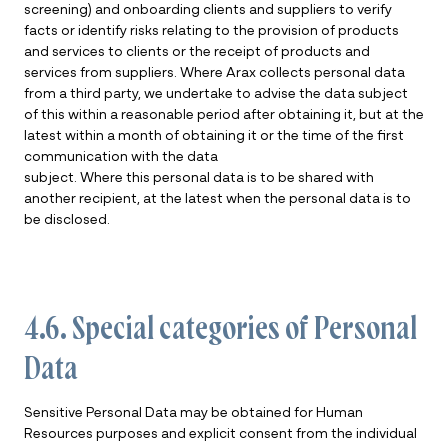
screening) and onboarding clients and suppliers to verify
facts or identify risks relating to the provision of products
and services to clients or the receipt of products and
services from suppliers. Where Arax collects personal data
from a third party, we undertake to advise the data subject
of this within a reasonable period after obtaining it, but at the
latest within a month of obtaining it or the time of the first
communication with the data
subject. Where this personal data is to be shared with
another recipient, at the latest when the personal data is to
be disclosed.
4.6. Special categories of Personal
Data
Sensitive Personal Data may be obtained for Human
Resources purposes and explicit consent from the individual