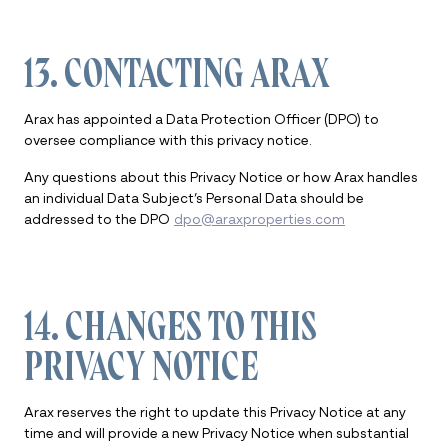
13. CONTACTING ARAX
Arax has appointed a Data Protection Officer (DPO) to
oversee compliance with this privacy notice.
Any questions about this Privacy Notice or how Arax handles
an individual Data Subject’s Personal Data should be
addressed to the DPO
dpo@araxproperties.com
14. CHANGES TO THIS
PRIVACY NOTICE
Arax reserves the right to update this Privacy Notice at any
time and will provide a new Privacy Notice when substantial