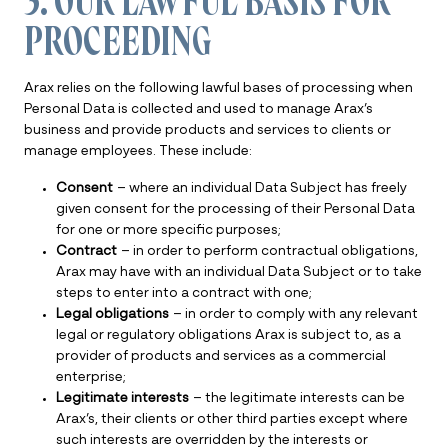
3. OUR LAWFUL BASIS FOR
PROCEEDING
Arax relies on the following lawful bases of processing when
Personal Data is collected and used to manage Arax’s
business and provide products and services to clients or
manage employees. These include:
Consent
– where an individual Data Subject has freely
given consent for the processing of their Personal Data
for one or more specific purposes;
Contract
– in order to perform contractual obligations,
Arax may have with an individual Data Subject or to take
steps to enter into a contract with one;
Legal obligations
– in order to comply with any relevant
legal or regulatory obligations Arax is subject to, as a
provider of products and services as a commercial
enterprise;
Legitimate interests
– the legitimate interests can be
Arax’s, their clients or other third parties except where
such interests are overridden by the interests or