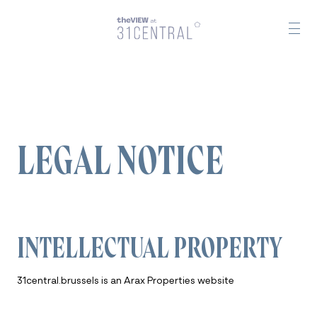
LEGAL NOTICE
INTELLECTUAL PROPERTY
31central.brussels is an Arax Properties website