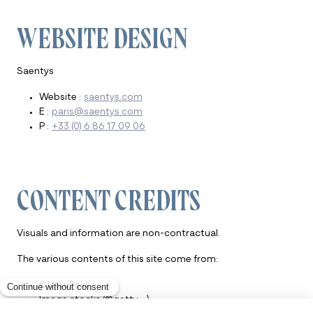
WEBSITE DESIGN
Saentys
Website :
saentys.com
E :
paris@saentys.com
P :
+33 (0) 6 86 17 09 06
CONTENT CREDITS
Visuals and information are non-contractual.
The various contents of this site come from:
©UtkuPekli
Image stocks (©getty …)